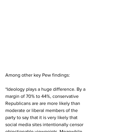
Among other key Pew findings:
*Ideology plays a huge difference. By a 
margin of 70% to 44%, conservative 
Republicans are are more likely than 
moderate or liberal members of the 
party to say that it is very likely that 
social media sites intentionally censor 
objectionable viewpoints. Meanwhile 