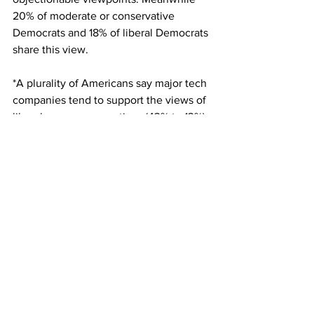
20% of moderate or conservative 
Democrats and 18% of liberal Democrats 
share this view.
*A plurality of Americans say major tech 
companies tend to support the views of 
liberals over conservatives (43% to 13%), 
while 39% say major tech companies 
share the views of conservatives and 
liberals equally.
You can 
read the full Pew report here.
What are your views on the topic?
Email: 
edbaig@gmail.com
; Follow 
@edbaig on Twitter