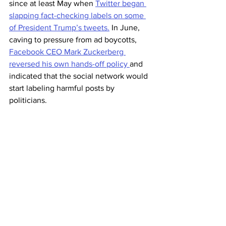
since at least May when 
Twitter began 
slapping fact-checking labels on some 
of President Trump’s tweets.
 In June, 
caving to pressure from ad boycotts, 
Facebook CEO Mark Zuckerberg 
reversed his own hands-off policy 
and 
indicated that the social network would 
start labeling harmful posts by 
politicians.