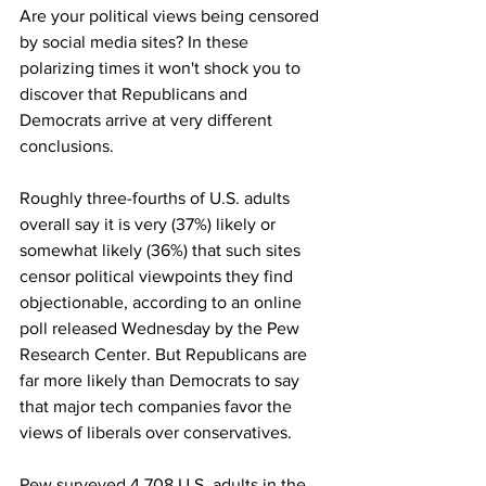
Are your political views being censored 
by social media sites? In these 
polarizing times it won't shock you to 
discover that Republicans and 
Democrats arrive at very different 
conclusions.
Roughly three-fourths of U.S. adults 
overall say it is very (37%) likely or 
somewhat likely (36%) that such sites 
censor political viewpoints they find 
objectionable, according to an online 
poll released Wednesday by the Pew 
Research Center. But Republicans are 
far more likely than Democrats to say 
that major tech companies favor the 
views of liberals over conservatives.
Pew surveyed 4,708 U.S. adults in the 