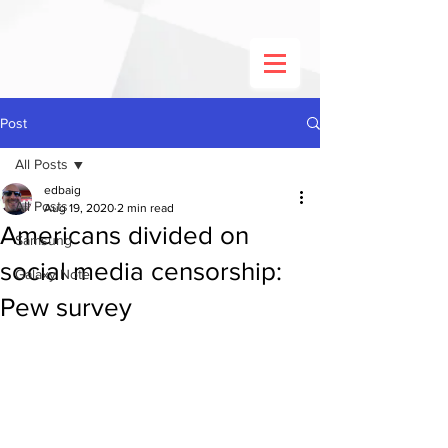
Post
All Posts
edbaig
All Posts
Aug 19, 2020
2 min read
Americans divided on
Samsung
social media censorship:
Galaxy Note
Pew survey