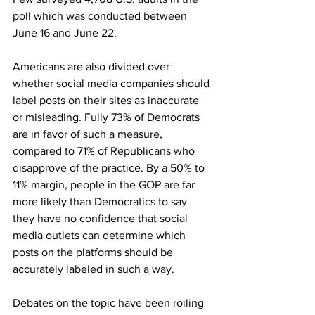
poll which was conducted between 
June 16 and June 22.
Americans are also divided over 
whether social media companies should 
label posts on their sites as inaccurate 
or misleading. Fully 73% of Democrats 
are in favor of such a measure, 
compared to 71% of Republicans who 
disapprove of the practice. By a 50% to 
11% margin, people in the GOP are far 
more likely than Democratics to say 
they have no confidence that social 
media outlets can determine which 
posts on the platforms should be 
accurately labeled in such a way. 
Debates on the topic have been roiling 