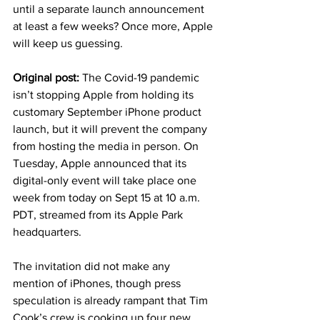
until a separate launch announcement 
at least a few weeks? Once more, Apple 
will keep us guessing. 
Original post: 
The Covid-19 pandemic 
isn’t stopping Apple from holding its 
customary September iPhone product 
launch, but it will prevent the company 
from hosting the media in person. On 
Tuesday, Apple announced that its 
digital-only event will take place one 
week from today on Sept 15 at 10 a.m. 
PDT, streamed from its Apple Park 
headquarters. 
The invitation did not make any 
mention of iPhones, though press 
speculation is already rampant that Tim 
Cook’s crew is cooking up four new 