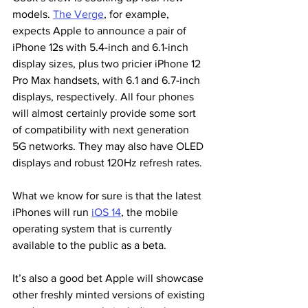
models. 
The Verge
,
 for example, 
expects Apple to announce a pair of 
iPhone 12s with 5.4-inch and 6.1-inch 
display sizes, plus two pricier iPhone 12 
Pro Max handsets, with 6.1 and 6.7-inch 
displays, respectively. All four phones 
will almost certainly provide some sort 
of compatibility with next generation 
5G networks. They may also have OLED 
displays and robust 120Hz refresh rates.
What we know for sure is that the latest 
iPhones will run 
iOS 14
, the mobile 
operating system that is currently 
available to the public as a beta.
It’s also a good bet Apple will showcase 
other freshly minted versions of existing 