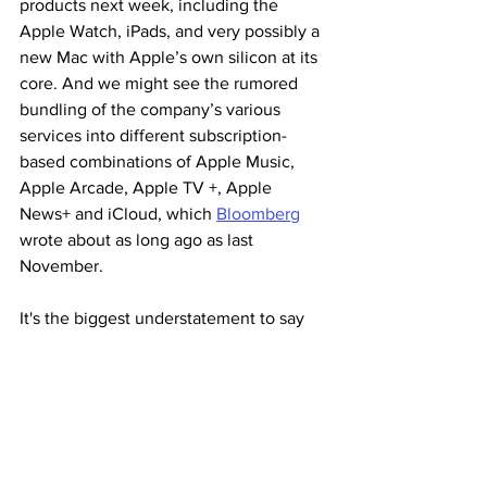
products next week, including the 
Apple Watch, iPads, and very possibly a 
new Mac with Apple’s own silicon at its 
core. And we might see the rumored 
bundling of the company’s various 
services into different subscription-
based combinations of Apple Music, 
Apple Arcade, Apple TV +, Apple 
News+ and iCloud, which 
Bloomberg
wrote about as long ago as last 
November.
It's the biggest understatement to say 
the world has changed since then. And 
as Apple put on the email invitation I 
received, "Time Flies."
Stay tuned.