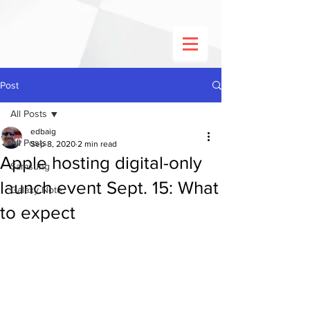
Post
All Posts
edbaig
All Posts
Sep 8, 2020
2 min read
Apple hosting digital-only
Samsung
launch event Sept. 15: What
Galaxy Note
to expect