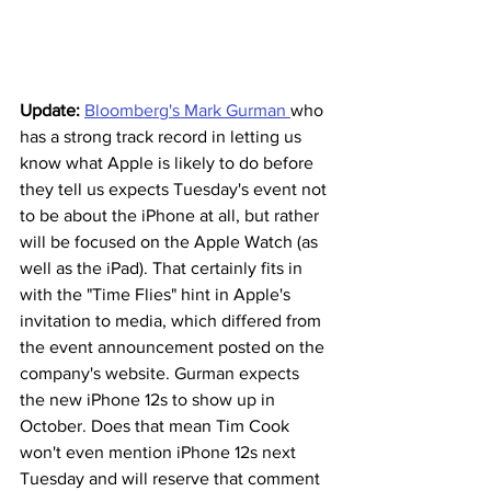
Update:
Bloomberg's Mark Gurman 
who 
has a strong track record in letting us 
know what Apple is likely to do before 
they tell us expects Tuesday's event not 
to be about the iPhone at all, but rather 
will be focused on the Apple Watch (as 
well as the iPad). That certainly fits in 
with the "Time Flies" hint in Apple's 
invitation to media, which differed from 
the event announcement posted on the 
company's website. Gurman expects 
the new iPhone 12s to show up in 
October. Does that mean Tim Cook 
won't even mention iPhone 12s next 
Tuesday and will reserve that comment 