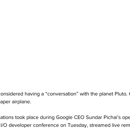
onsidered having a “conversation” with the planet Pluto. 
aper airplane. 
sations took place during Google CEO Sundar Pichai’s op
 I/O developer conference on Tuesday, streamed live rem