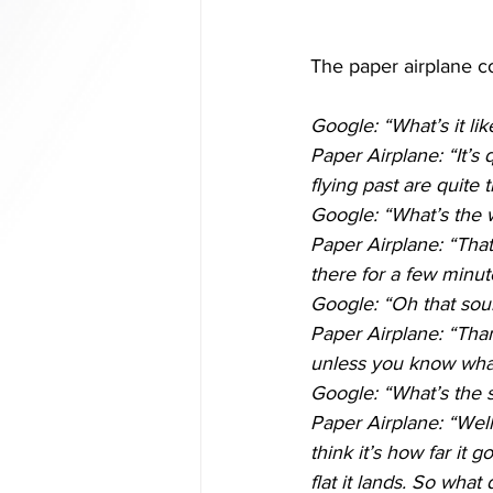
The paper airplane co
Google: “What’s it li
Paper Airplane: “It’s
flying past are quite
Google: “What’s the 
Paper Airplane: “That 
there for a few minut
Google: “Oh that soun
Paper Airplane: “Thank
unless you know what 
Google: “What’s the s
Paper Airplane: “Wel
think it’s how far it
flat it lands. So what