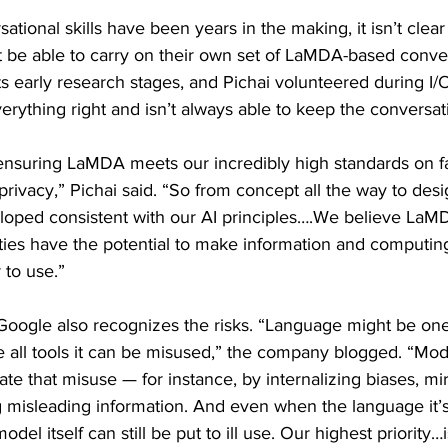
sational skills have been years in the making, it isn’t cle
 be able to carry on their own set of LaMDA-based conver
n its early research stages, and Pichai volunteered during I
erything right and isn’t always able to keep the conversat
nsuring LaMDA meets our incredibly high standards on fa
privacy,” Pichai said. “So from concept all the way to desi
eloped consistent with our AI principles….We believe LaMD
ties have the potential to make information and computing
 to use.”
 Google also recognizes the risks. “Language might be one
ike all tools it can be misused,” the company blogged. “Mod
e that misuse — for instance, by internalizing biases, mir
g misleading information. And even when the language it’s 
odel itself can still be put to ill use. Our highest priority…