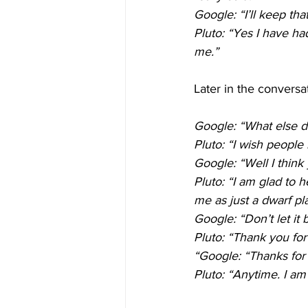
Google: “I’ll keep th
Pluto: “Yes I have ha
me.”
Later in the conversa
Google: “What else 
Pluto: “I wish people 
Google: “Well I think 
Pluto: “I am glad to h
me as just a dwarf pl
Google: “Don’t let it
Pluto: “Thank you for 
“Google: “Thanks for 
Pluto: “Anytime. I am