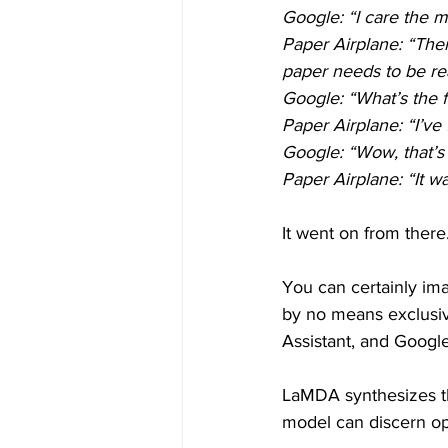
Google: “I care the m
Paper Airplane: “Then
paper needs to be rea
Google: “What’s the f
Paper Airplane: “I’ve
Google: “Wow, that’s 
Paper Airplane: “It wa
It went on from there
You can certainly ima
by no means exclusive
Assistant, and Googl
LaMDA synthesizes the
model can discern op