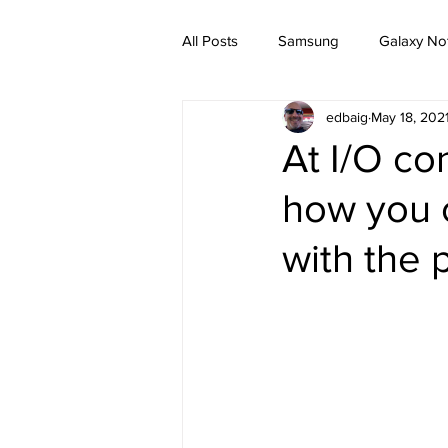
All Posts
Samsung
Galaxy No
edbaig
May 18, 202
At I/O c
how you c
with the 