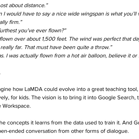
ost about distance.”
 I would have to say a nice wide wingspan is what you’ll 
lly firm.”
urthest you’ve ever flown?”
 flown over about 1,500 feet. The wind was perfect that da
really far. That must have been quite a throw.”
s. I was actually flown from a hot air balloon, believe it or 
.
gine how LaMDA could evolve into a great teaching tool, e
ly, for kids. The vision is to bring it into Google Search,
e Workspace. 
 concepts it learns from the data used to train it. And G
en-ended conversation from other forms of dialogue.