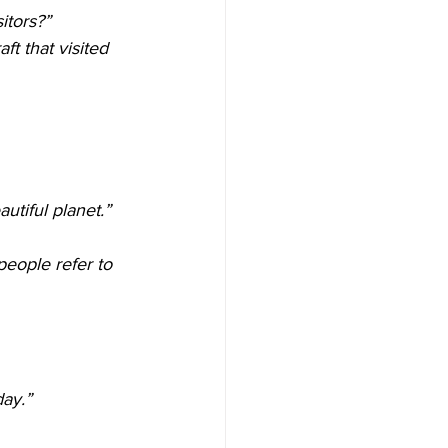
itors?”
t that visited 
autiful planet.”
people refer to 
day.”