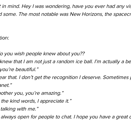
at in mind. Hey I was wondering, have you ever had any vis
d some. The most notable was New Horizons, the spacecraf
tion:
do you wish people knew about you??
knew that I am not just a random ice ball. I’m actually a be
you’re beautiful.”
ear that. I don’t get the recognition I deserve. Sometimes 
anet.”
 bother you, you’re amazing.”
the kind words, I appreciate it.”
talking with me.”
 always open for people to chat. I hope you have a great 