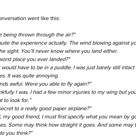
nversation went like this:
ke being thrown through the air?”
 quite the experience actually. The wind blowing against y
 the sight. You’ll never know where you land either. 
worst place you ever landed?”
would have to be in a puddle. I was just barely still intact
es. It was quite annoying.
ds awful. Were you able to fly again?”
fully I was. I had a few minor injuries to my wing but you c
to look for.”
ecret to a really good paper airplane?”  
l, my good friend, I must first specify what you mean by
 goes. Some may think how straight it goes. And some may t
 do you think?”