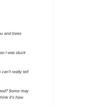
ou and trees 
 so I was stuck 
an’t really tell 
 good? Some may 
hink it’s how 