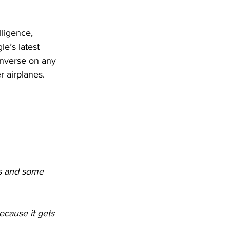
lligence, 
e’s latest 
onverse on any 
r airplanes.
s and some 
ecause it gets 