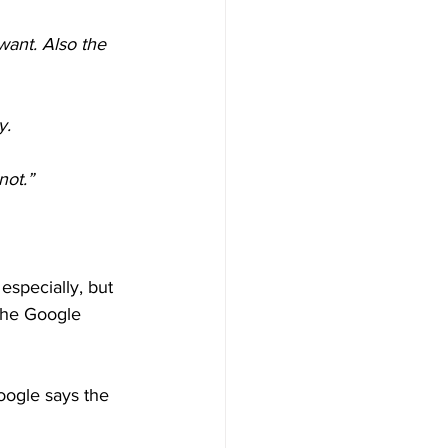
want. Also the 
y.
not.”
specially, but 
 the Google 
oogle says the 