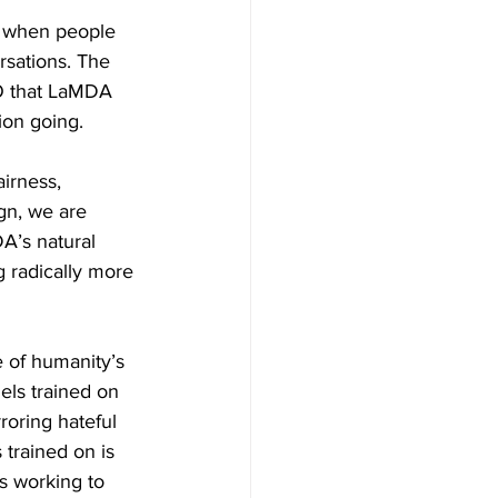
ar when people 
sations. The 
/O that LaMDA 
ion going. 
irness, 
gn, we are 
A’s natural 
 radically more 
 of humanity’s 
els trained on 
roring hateful 
trained on is 
is working to 