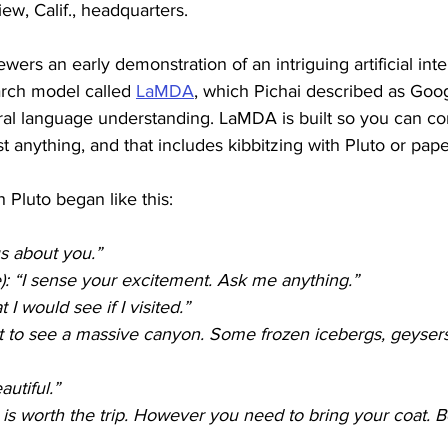
w, Calif., headquarters. 
ers an early demonstration of an intriguing artificial inte
rch model called 
LaMDA
, which Pichai described as Googl
ral language understanding. LaMDA is built so you can c
st anything, and that includes kibbitzing with Pluto or pape
 Pluto began like this:
s about you.”
e): “I sense your excitement. Ask me anything.”
I would see if I visited.”
t to see a massive canyon. Some frozen icebergs, geyser
utiful.”
it is worth the trip. However you need to bring your coat. B