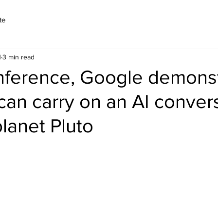
te
1
3 min read
onference, Google demons
an carry on an AI conver
planet Pluto