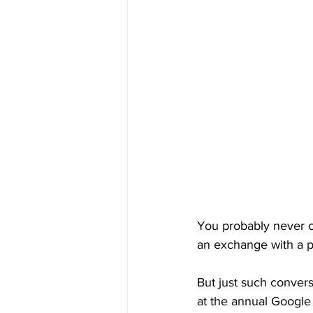
You probably never c
an exchange with a p
But just such conver
at the annual Google