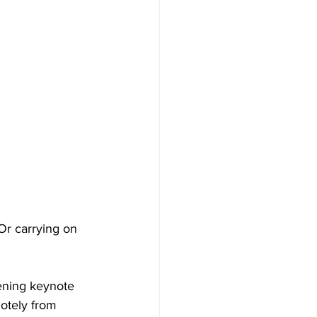
Or carrying on 
ening keynote 
otely from 