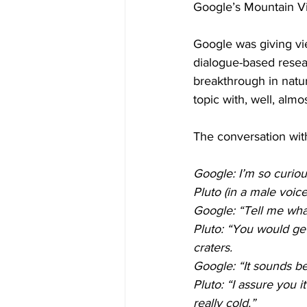
Google’s Mountain Vie
Google was giving view
dialogue-based resea
breakthrough in natu
topic with, well, almo
The conversation with
Google: I’m so curiou
Pluto (in a male voic
Google: “Tell me what 
Pluto: “You would ge
craters. 
Google: “It sounds bea
Pluto: “I assure you 
really cold.”