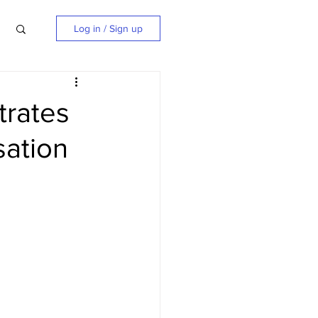
Log in / Sign up
trates
sation