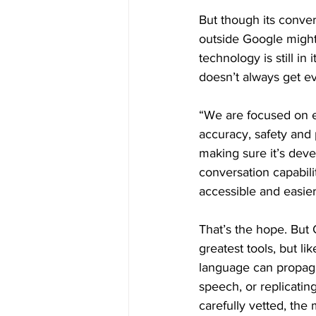
But though its conver
outside Google might
technology is still i
doesn’t always get ev
“We are focused on e
accuracy, safety and 
making sure it’s dev
conversation capabili
accessible and easier
That’s the hope. But
greatest tools, but l
language can propagat
speech, or replicatin
carefully vetted, the m