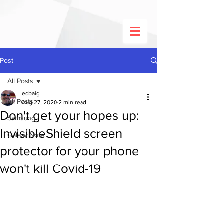
Post
All Posts
edbaig
All Posts
Aug 27, 2020
2 min read
Don't get your hopes up:
Samsung
InvisibleShield screen
Galaxy Note
protector for your phone
won't kill Covid-19