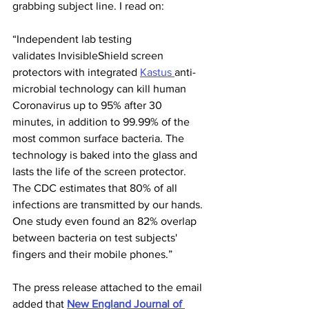
grabbing subject line. I read on:
“Independent lab testing 
validates InvisibleShield screen 
protectors with integrated 
Kastus 
anti-
microbial technology can kill human 
Coronavirus up to 95% after 30 
minutes, in addition to 99.99% of the 
most common surface bacteria. The 
technology is baked into the glass and 
lasts the life of the screen protector. 
The CDC estimates that 80% of all 
infections are transmitted by our hands. 
One study even found an 82% overlap 
between bacteria on test subjects' 
fingers and their mobile phones.”
The press release attached to the email 
added that 
New England Journal of 