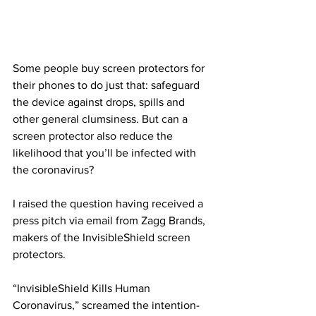
Some people buy screen protectors for 
their phones to do just that: safeguard 
the device against drops, spills and 
other general clumsiness. But can a 
screen protector also reduce the 
likelihood that you’ll be infected with 
the coronavirus?
I raised the question having received a 
press pitch via email from Zagg Brands, 
makers of the InvisibleShield screen 
protectors. 
“InvisibleShield Kills Human 
Coronavirus,” screamed the intention-