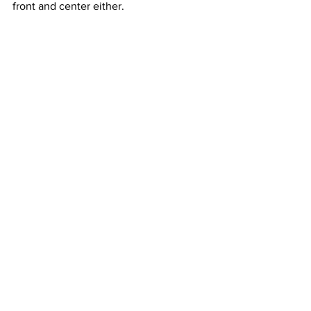
front and center either. 
Email: 
edbaig@gmail.com
; Follow 
@edbaig on Twitter
See All
Recent Posts