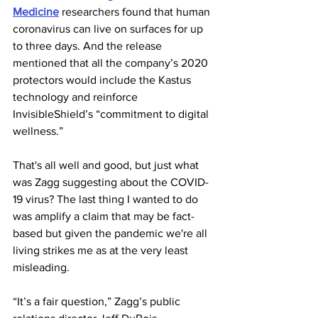
Medicine
 researchers found that human 
coronavirus can live on surfaces for up 
to three days. And the release 
mentioned that all the company’s 2020 
protectors would include the Kastus 
technology and reinforce 
InvisibleShield’s “commitment to digital 
wellness.”
That's all well and good, but just what 
was Zagg suggesting about the COVID-
19 virus? The last thing I wanted to do 
was amplify a claim that may be fact-
based but given the pandemic we're all 
living strikes me as at the very least 
misleading.
“It’s a fair question,” Zagg’s public 