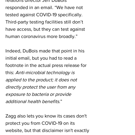
relations director Jeff DuBois 
responded in an email. “We have not 
tested against COVID-19 specifically. 
Third-party testing facilities still don’t 
have access, but they can test against 
human coronavirus more broadly.”
Indeed, DuBois made that point in his 
initial email, but you had to read a 
footnote in the actual press release for 
this: 
Anti-microbial technology is 
applied to the product; it does not 
directly protect the user from any 
exposure to bacteria or provide 
additional health benefits.
”
Zagg also lets you know its cases don't 
protect you from COVID-19 on its 
website, but that disclaimer isn't exactly 