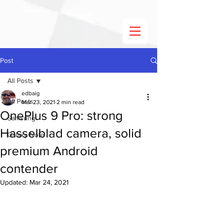
Post
All Posts
edbaig
All Posts
Mar 23, 2021
2 min read
OnePlus 9 Pro: strong
Samsung
Hasselblad camera, solid
Galaxy Note
premium Android
contender
Updated:
Mar 24, 2021