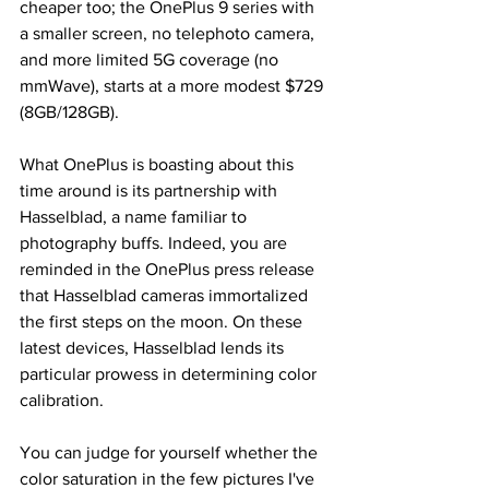
cheaper too; the OnePlus 9 series with 
a smaller screen, no telephoto camera, 
and more limited 5G coverage (no 
mmWave), starts at a more modest $729 
(8GB/128GB).
What OnePlus is boasting about this 
time around is its partnership with 
Hasselblad, a name familiar to 
photography buffs. Indeed, you are 
reminded in the OnePlus press release 
that Hasselblad cameras immortalized 
the first steps on the moon. On these 
latest devices, Hasselblad lends its 
particular prowess in determining color 
calibration. 
You can judge for yourself whether the 
color saturation in the few pictures I've 