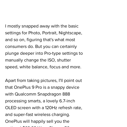
I mostly snapped away with the basic 
settings for Photo, Portrait, Nightscape, 
and so on, figuring that's what most 
consumers do. But you can certainly 
plunge deeper into Pro-type settings to 
manually change the ISO, shutter 
speed, white balance, focus and more. 
Apart from taking pictures, I'll point out 
that OnePlus 9 Pro is a snappy device 
with Qualcomm Snapdragon 888 
processing smarts, a lovely 6.7-inch 
OLED screen with a 120Hz refresh rate, 
and super-fast wireless charging. 
OnePlus will happily sell you the 