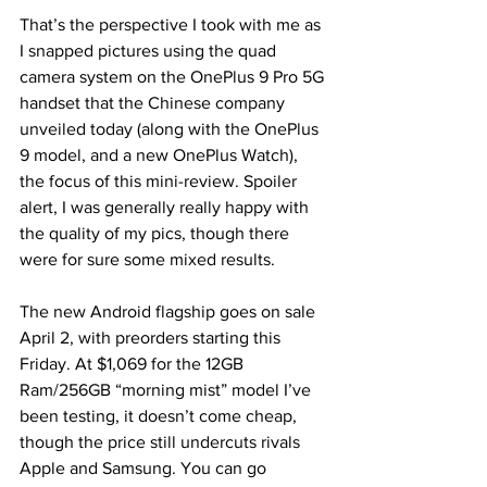
That’s the perspective I took with me as 
I snapped pictures using the quad 
camera system on the OnePlus 9 Pro 5G 
handset that the Chinese company 
unveiled today (along with the OnePlus 
9 model, and a new OnePlus Watch), 
the focus of this mini-review. Spoiler 
alert, I was generally really happy with 
the quality of my pics, though there 
were for sure some mixed results.
The new Android flagship goes on sale 
April 2, with preorders starting this 
Friday. At $1,069 for the 12GB 
Ram/256GB “morning mist” model I’ve 
been testing, it doesn’t come cheap, 
though the price still undercuts rivals 
Apple and Samsung. You can go 