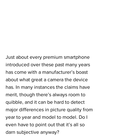
Just about every premium smartphone 
introduced over these past many years 
has come with a manufacturer’s boast 
about what great a camera the device 
has. In many instances the claims have 
merit, though there’s always room to 
quibble, and it can be hard to detect 
major differences in picture quality from 
year to year and model to model. Do I 
even have to point out that it’s all so 
darn subjective anyway? 