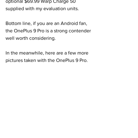
optional $69.99 Warp Charge 50 
supplied with my evaluation units.
Bottom line, if you are an Android fan, 
the OnePlus 9 Pro is a strong contender 
well worth considering.
In the meanwhile, here are a few more 
pictures taken with the OnePlus 9 Pro.