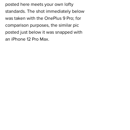
posted here meets your own lofty 
standards. The shot immediately below 
was taken with the OnePlus 9 Pro; for 
comparison purposes, the similar pic 
posted just below it was snapped with 
an iPhone 12 Pro Max. 