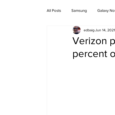
All Posts
Samsung
Galaxy No
edbaig
Jun 14, 2021
Verizon 
percent o