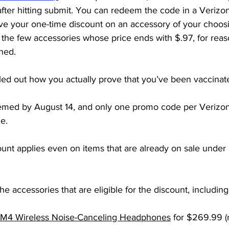
after hitting submit. You can redeem the code in a Verizon 
ive your one-time discount on an accessory of your choosi
the few accessories whose price ends with $.97, for reas
ned. 
led out how you actually prove that you’ve been vaccinat
med by August 14, and only one promo code per Verizon
e.
unt applies even on items that are already on sale under 
e accessories that are eligible for the discount, including
4 Wireless Noise-Canceling Headphones
 for $269.99 (