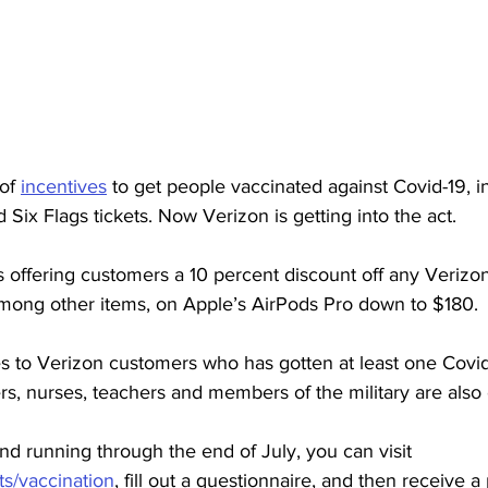
of 
incentives
 to get people vaccinated against Covid-19, i
 Six Flags tickets. Now Verizon is getting into the act. 
is offering customers a 10 percent discount off any Verizo
among other items, on Apple’s AirPods Pro down to $180. 
s to Verizon customers who has gotten at least one Covid
rs, nurses, teachers and members of the military are also e
nd running through the end of July, you can visit 
s/vaccination
, 
fill out a questionnaire, and then receive 