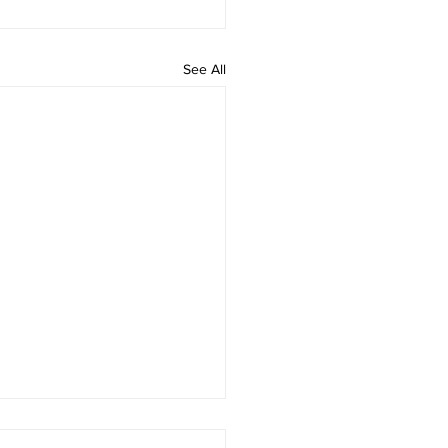
See All