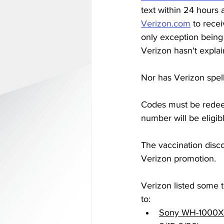
text within 24 hours 
Verizon.com
 to rece
only exception being 
Verizon hasn't explai
Nor has Verizon spel
Codes must be redee
number will be eligibl
The vaccination disco
Verizon promotion. 
Verizon listed some th
to: 
Sony WH-1000XM