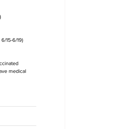
)
 6/15-6/19)
ccinated 
have medical 