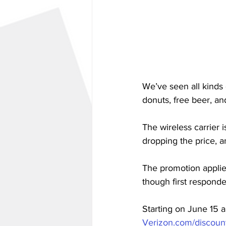
We’ve seen all kinds 
donuts, free beer, and
The wireless carrier 
dropping the price, 
The promotion applie
though first responde
Starting on June 15 a
Verizon.com/discount