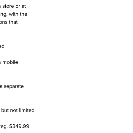
store or at 
ng, with the 
ons that 
ed.
 mobile 
a separate 
 but not limited 
reg. $349.99; 