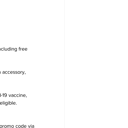
ncluding free 
n accessory, 
-19 vaccine, 
ligible. 
a promo code via 