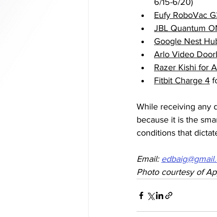
6/15-6/20)
Eufy RoboVac G
JBL Quantum O
Google Nest Hu
Arlo Video Door
Razer Kishi for 
Fitbit Charge 4
 
While receiving any d
because it is the sma
conditions that dictat
Email: 
edbaig@gmail
Photo courtesy of Ap