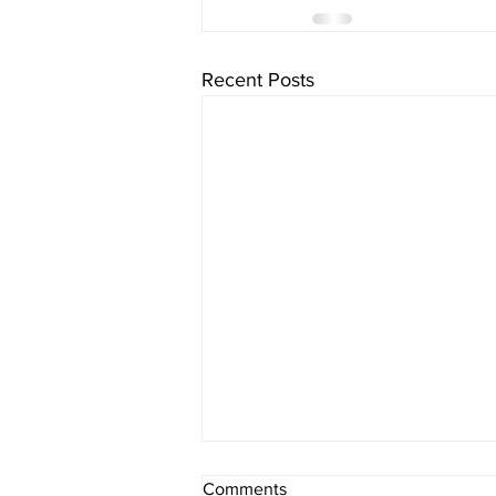
Recent Posts
Comments