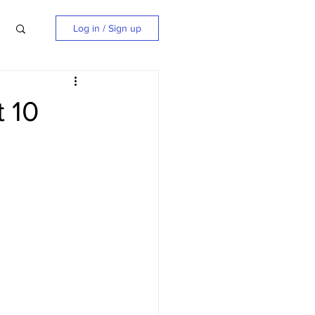
Log in / Sign up
 10