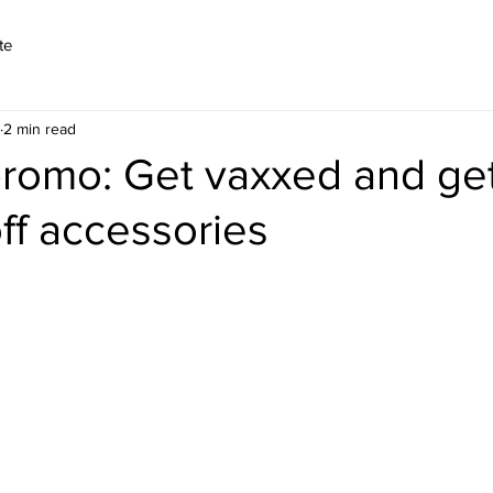
te
2 min read
promo: Get vaxxed and get
ff accessories