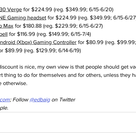
30 Verge
 for $224.99 (reg. $349.99; 6/15-6/20)
NE Gaming headset
 for $224.99 (reg. $349.99; 6/15-6/27
b Max
 for $180.88 (reg. $229.99; 6/15-6/27)
bell
 for $116.99 (reg. $149.99; 6/15-7/4)
Android (Xbox) Gaming Controller
 for $80.99 (reg. $99.99;
for $89.99 (reg. $129.99; 6/14-6/19)
iscount is nice, my own view is that people should get va
rt thing to do for themselves and for others, unless they 
e otherwise.
.com
; Follow 
@edbaig
 on Twitter
ple.