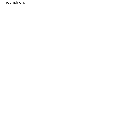
nourish on. 