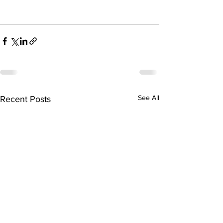
See All
Recent Posts