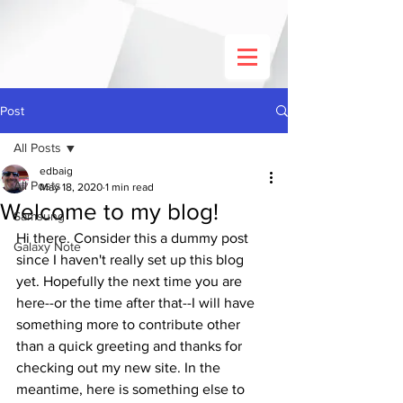
Post
All Posts
edbaig
All Posts
May 18, 2020
1 min read
Welcome to my blog!
Samsung
Hi there. Consider this a dummy post 
Galaxy Note
since I haven't really set up this blog 
yet. Hopefully the next time you are 
here--or the time after that--I will have 
something more to contribute other 
than a quick greeting and thanks for 
checking out my new site. In the 
meantime, here is something else to 