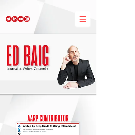
AARP
contributor