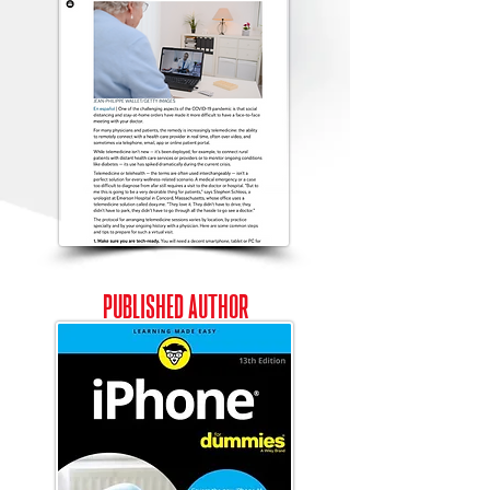
PUBLISHED
AUTHOR