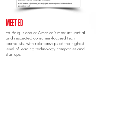
MEET ED
Ed Baig is one of America’s most influential
and respected consumer-focused tech
journalists, with relationships at the highest
level of leading technology companies and
startups.
reflecting on the
iPhone
release