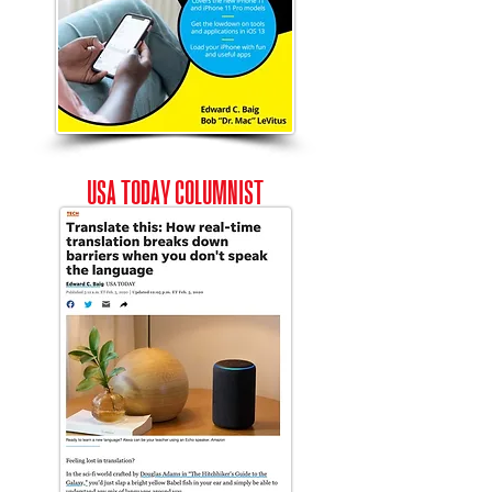
USA
Today
COLUMNIST