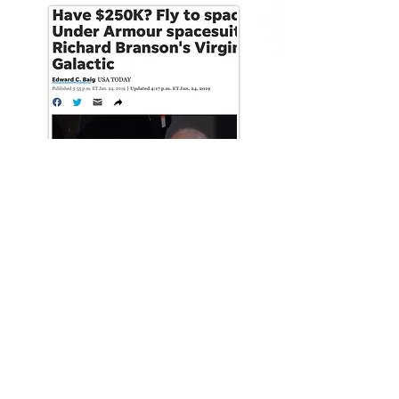
USA Today videos