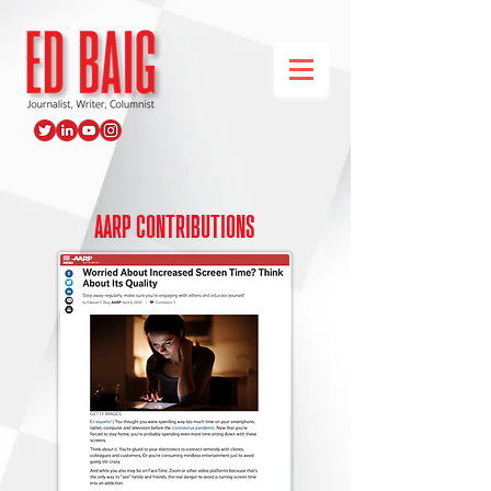
AARP contributions