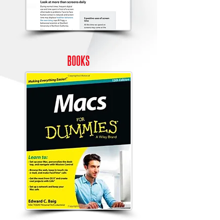
books