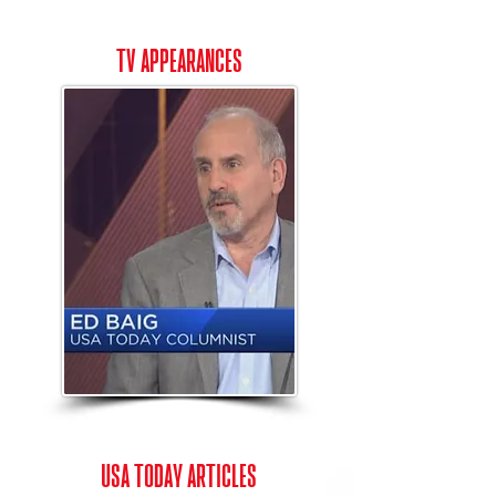
tv appearances
USA Today articles