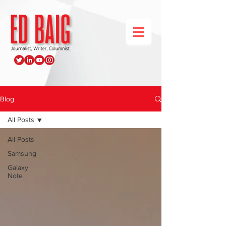
Blog
All Posts
All Posts
Samsung
Galaxy
Note