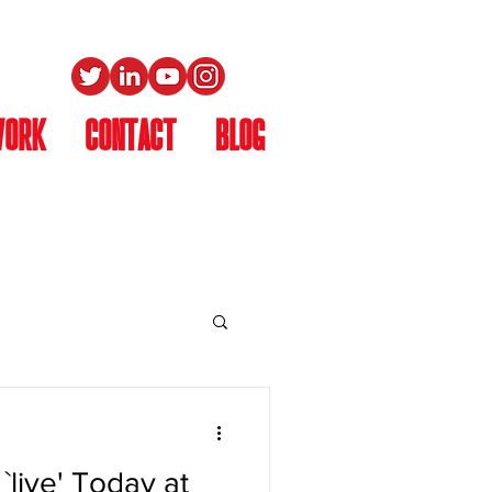
WORK
CONTACT
Blog
`live' Today at