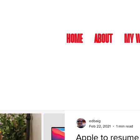
HOME
ABOUT
MY 
edbaig
Feb 22, 2021
1 min read
Apple to resume 