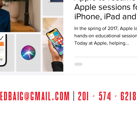
Apple sessions f
iPhone, iPad and 
home
In the spring of 2017, Apple 
hands-on educational session
Today at Apple, helping...
edbaig@gmail.com
|
201 - 574 - 6218