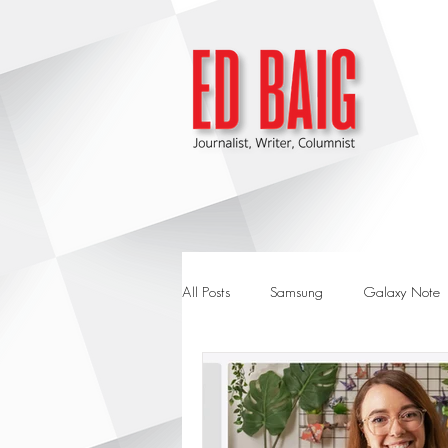
All Posts
Samsung
Galaxy Note