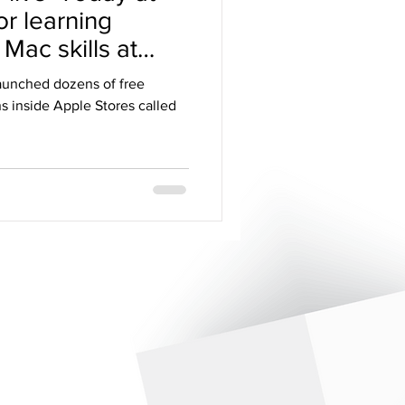
or learning
Mac skills at
launched dozens of free
s inside Apple Stores called